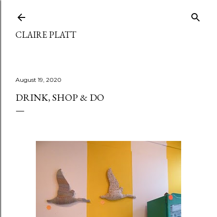
Skip to main content
CLAIRE PLATT
August 19, 2020
DRINK, SHOP & DO