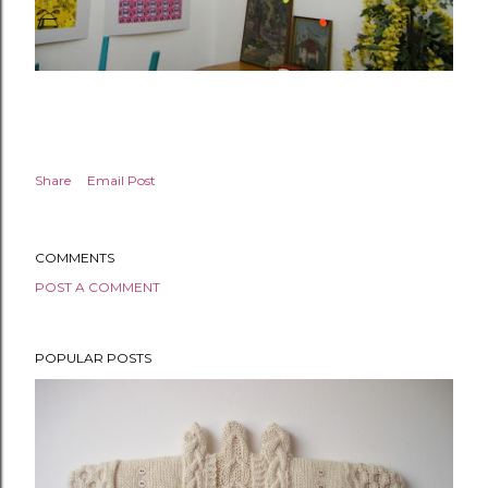
Share
Email Post
COMMENTS
POST A COMMENT
POPULAR POSTS