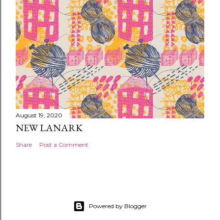
August 19, 2020
NEW LANARK
Share
Post a Comment
Powered by Blogger