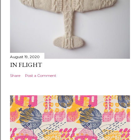
August 19, 2020
IN FLIGHT
Share
Post a Comment