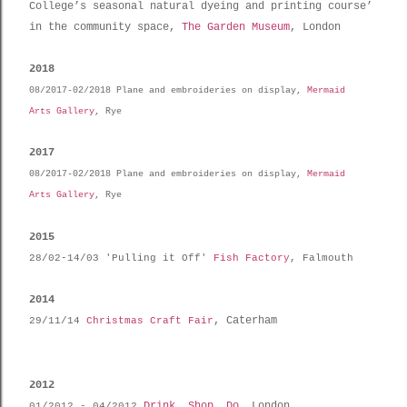
College’s seasonal natural dyeing and printing course’
in the community space,
The Garden Museum
, London
2018
08/2017-02/2018 Plane and embroideries on display,
Mermaid
Arts Gallery
, Rye
2017
08/2017-02/2018 Plane and embroideries on display,
Mermaid
Arts Gallery
, Rye
2015
28/02-14/03 'Pulling it Off'
Fish Factory
, Falmouth
2014
, Caterham
29/11/14
Christmas Craft Fair
2012
Drink, Shop, Do
, London
01/2012 -
04/2012