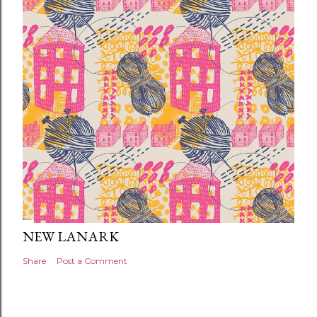
NEW LANARK
Share
Post a Comment