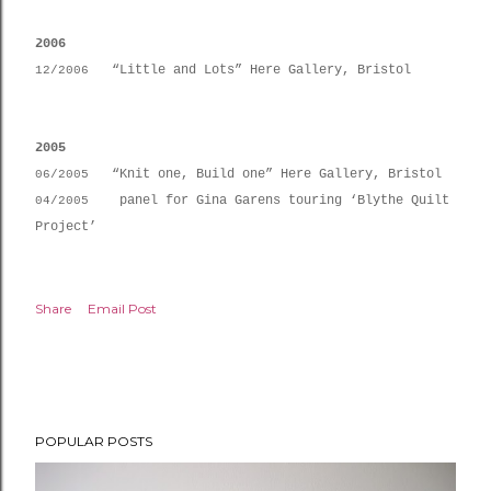
2006
“Little and Lots” Here Gallery, Bristol
12/2006
2005
“Knit one, Build one” Here Gallery, Bristol
06/2005
panel for Gina Garens touring ‘Blythe Quilt
04/2005
Project’
Share
Email Post
POPULAR POSTS