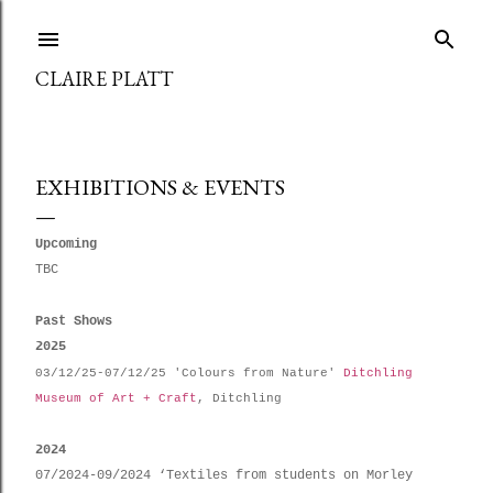
Skip to main content
CLAIRE PLATT
EXHIBITIONS & EVENTS
Upcoming
TBC
Past Shows
2025
03/12/25-07/12/25 'Colours from Nature'
Ditchling
Museum of Art + Craft
, Ditchling
2024
07/2024-09/2024 ‘Textiles from students on Morley