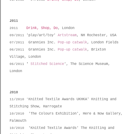
2011
Drink, Shop, Do
, London
2011
'play/art/toy'
Artstream
, NH Rochester, USA
09/2011
Grannies Inc.
Pop-up catwalk
, London Fields
07/2011
Grannies Inc.
Pop-up catwalk
, Brixton
06/2011
Village, London
'
Stitched Science
', The Science Museum,
06/2011
London
2010
Knitted Textile Awards UKHKA' Knitting and
11/2010
'
Stitching Show, Harrogate
'The Colours Exhibition', Here & Now Gallery,
10/2010
Falmouth
'Knitted Textile Awards' The Knitting and
10/2010