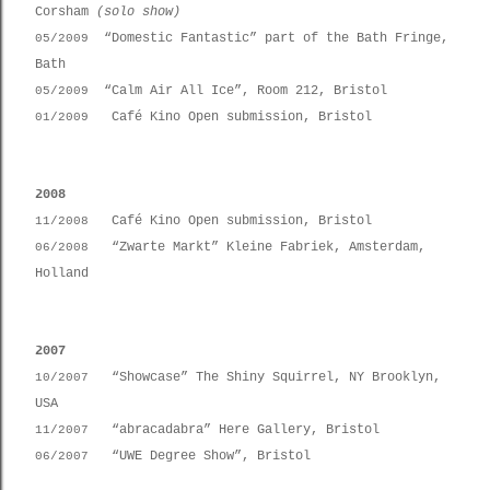
Corsham
(solo show)
“Domestic Fantastic” part of the Bath Fringe,
05/2009
Bath
“Calm Air All Ice”, Room 212, Bristol
05/2009
Café Kino Open submission, Bristol
01/2009
2008
Café Kino Open submission, Bristol
11/2008
“Zwarte Markt” Kleine Fabriek, Amsterdam,
06/2008
Holland
2007
“Showcase” The Shiny Squirrel, NY Brooklyn,
10/2007
USA
“abracadabra” Here Gallery, Bristol
11/2007
“UWE Degree Show”, Bristol
06/2007