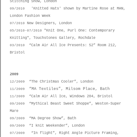
Stitching Show, London
'Knitted Hats' shown by Martine Rose at MAN,
09/2010
London Fashion Week
New Designers, London
07/2010
"Knit One, Purl One: Contemporary
05/2010-
07/2010
Knitting", Touchstones Gallery, Rochdale
“Calm Air All Ice Presents: 52” Room 212,
03/2010
Bristol
2009
“The Christmas Cooler”, London
12/2009
“MA Textiles”, Milsom Place, Bath
11/2009
“Calm Air All Ice, Windows 204, Bristol
11/2009
“Mythical Beast Sweet Shoppe”, Weston-Super
09/2009
Mare
“MA Degree Show”, Bath
09/2009
“I knit Weekender”, London
09/2009
“In flight”, Right Angle Picture Framing,
07/2009