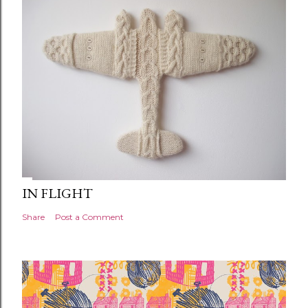
IN FLIGHT
Share
Post a Comment